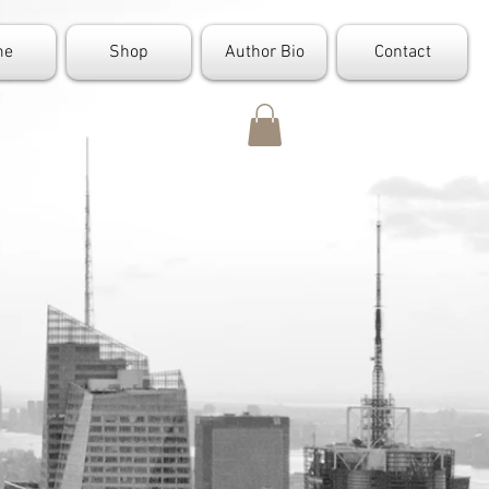
me
Shop
Author Bio
Contact