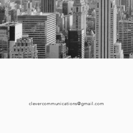
clevercommunications@gmail.com