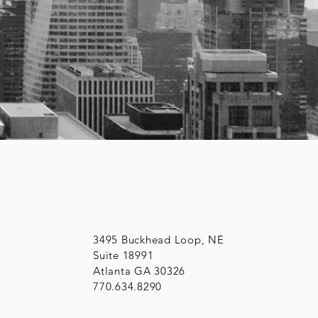
3495 Buckhead Loop, NE
Suite 18991
Atlanta GA 30326
770.634.8290